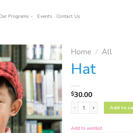
Our Programs
Events
Contact Us
Home
/
All
Hat
Add to
wishlist
30.00
$
Hat quantity
Add to ca
Add to wishlist