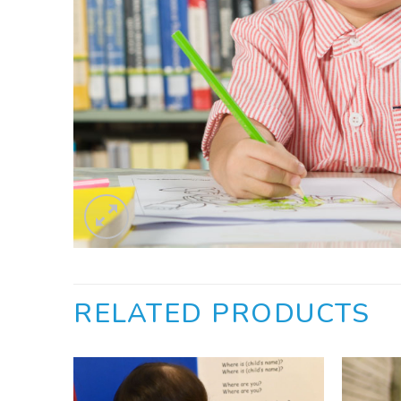
RELATED PRODUCTS