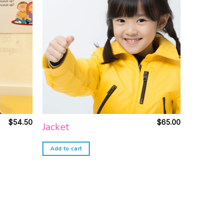
Add to
Add to
wishlist
wishlist
$
54.50
$
65.00
Jacket
Add to cart