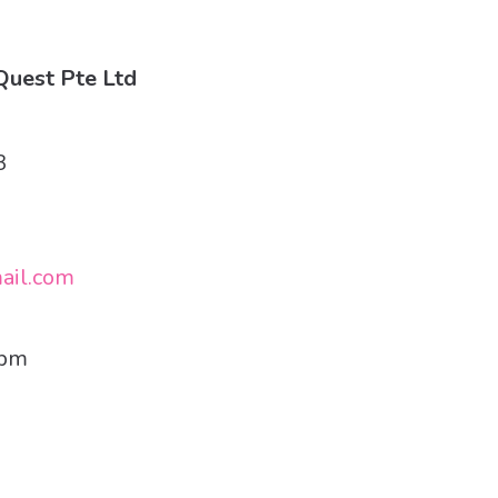
uest Pte Ltd
3
ail.com
7pm