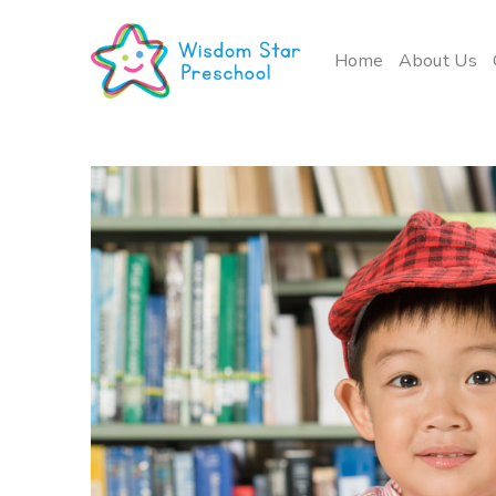
Skip
to
Home
About Us
content