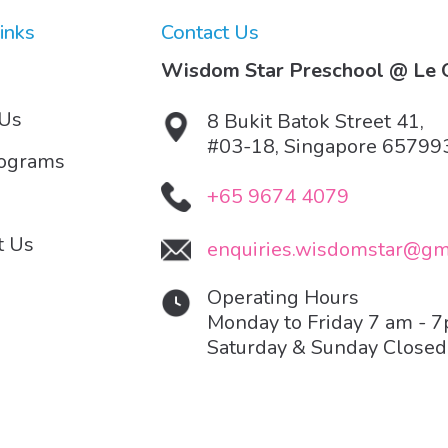
inks
Contact Us
Wisdom Star Preschool @ Le Q
 Us
8 Bukit Batok Street 41,
#03-18, Singapore 65799
rograms
+65 9674 4079
t Us
enquiries.wisdomstar@gm
Operating Hours
Monday to Friday 7 am - 
Saturday & Sunday Closed