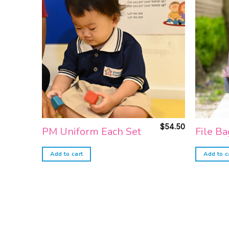
Add to
wishlist
$
54.50
PM Uniform Each Set
File Ba
Add to cart
Add to c