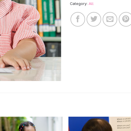
All
Category: