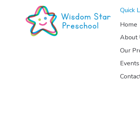
Quick L
Home
About
Our P
Events
Contac