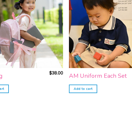
Add to
wishlist
$
38.00
g
AM Uniform Each Set
art
Add to cart